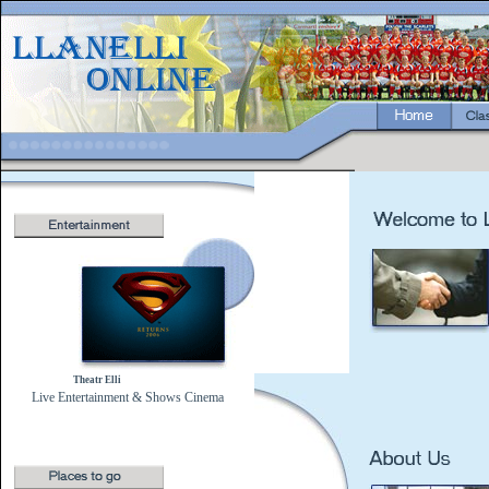
Theatr Elli
Live Entertainment & Shows
Cinema