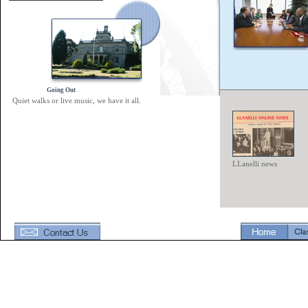
Going Out
Quiet walks or live music, we have it all.
LLanelli news