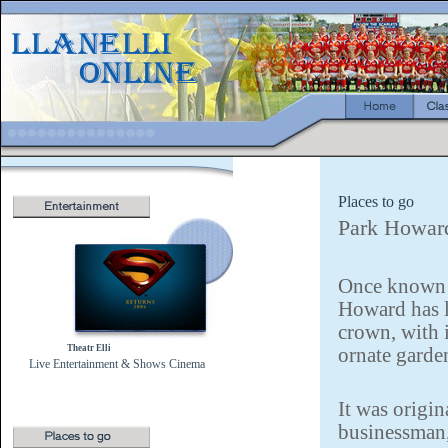
Places to go
Park Howar
Once known a
Howard has l
crown, with 
Theatr Elli
ornate garde
Live Entertainment & Shows
Cinema
It was origi
businessman