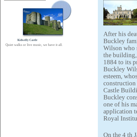
After his dea
Buckley fami
Kidwelly Castle
Quiet walks or live music, we have it all.
Wilson who s
the building
1884 to its p
Buckley Wils
esteem, whos
construction
Castle Build
Buckley cons
one of his m
application t
Royal Institu
On the 4 th 