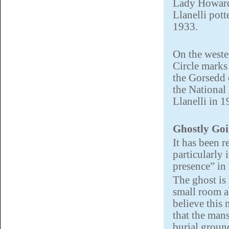
Lady Howard’
Llanelli pott
1933.
On the weste
Circle marks 
the Gorsedd 
the National
Llanelli in 1
Ghostly Go
It has been 
particularly 
presence” in
The ghost is
small room a
believe this
that the mans
burial ground