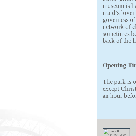
museum is ha
maid’s lover
governess of
network of c
sometimes be
back of the 
Opening Ti
The park is o
except Chris
an hour befo