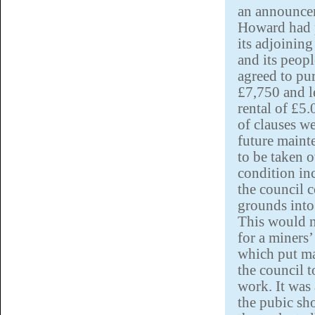
an announcem
Howard had 
its adjoining
and its peop
agreed to pur
£7,750 and le
rental of £5
of clauses w
future maint
to be taken 
condition inc
the council c
grounds into
This would n
for a miners’
which put m
the council 
work. It was 
the pubic sho