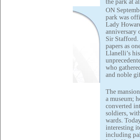
the park at a
ON September
park was off
Lady Howard 
anniversary 
Sir Stafford.
papers as on
Llanelli’s hi
unprecedent
who gathered
and noble gif
The mansion 
a museum; h
converted in
soldiers, wit
wards. Toda
interesting i
including pa