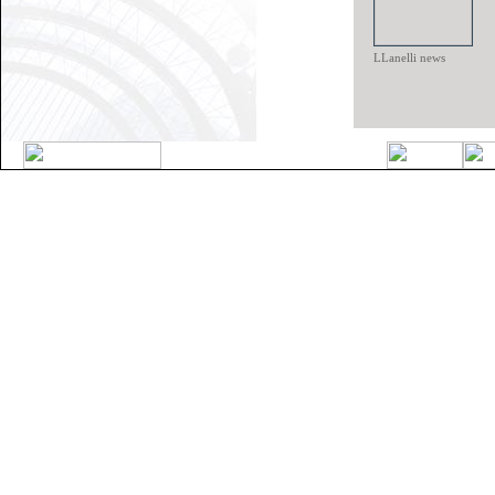
LLanelli news